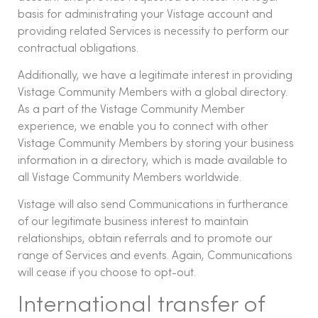
basis for administrating your Vistage account and
providing related Services is necessity to perform our
contractual obligations.
Additionally, we have a legitimate interest in providing
Vistage Community Members with a global directory.
As a part of the Vistage Community Member
experience, we enable you to connect with other
Vistage Community Members by storing your business
information in a directory, which is made available to
all Vistage Community Members worldwide.
Vistage will also send Communications in furtherance
of our legitimate business interest to maintain
relationships, obtain referrals and to promote our
range of Services and events. Again, Communications
will cease if you choose to opt-out.
International transfer of