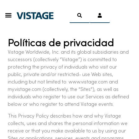
Ser Miembro
Políticas de privacidad
Vistage Worldwide, Inc. and its global subsidiaries and
successors (collectively “Vistage”) is committed to
protecting the privacy of individuals who visit our
public, private and/or restricted- use Web sites,
including but not limited to: www.vistage.com and
my.vistage.com (collectively, the “Sites“), as well as
individuals who register to use our Services as defined
below or who register to attend Vistage events.
This Privacy Policy describes how and why Vistage
collects, uses and shares the personal information we
receive or that you make available to us by using our
Sites or applications, services, events and programs