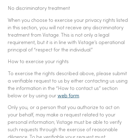
No discriminatory treatment
When you choose to exercise your privacy rights listed
in this section, you will not receive any discriminatory
treatment from Vistage. This is not only a legal
requirement, but it is in line with Vistage’s operational
principal of “respect for the individual.”
How to exercise your rights
To exercise the rights described above, please submit
a verifiable request to us by either contacting us using
the information in the “How to contact us” section
below or by using our
web form
.
Only you, or a person that you authorize to act on
your behalf, may make a request related to your
personal information; Vistage must be able to verify
such requests through the exercise of reasonable
diligence. To be verifiable your request must: