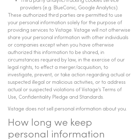
Third party analytic/tracking cookies service
providers (e.g. BlueConic, Google Analytics).
These authorized third parties are permitted to use
your personal information solely for the purpose of
providing services to Vistage. Vistage will not otherwise
share your personal information with other individuals
or companies except when you have otherwise
authorized this information to be shared, in
circumstances required by law, in the exercise of our
legal rights, to effect a merger/acquisition, to
investigate, prevent, or take action regarding actual or
suspected illegal or malicious activities, or to address
actual or suspected violations of Vistage’s Terms of
Use, Confidentiality Pledge and Standards.
Vistage does not sell personal information about you.
How long we keep
personal information