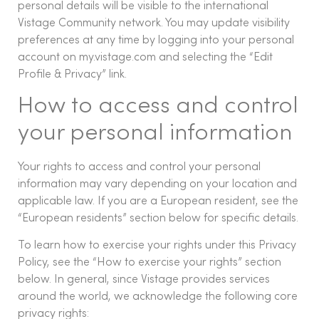
personal details will be visible to the international
Vistage Community network. You may update visibility
preferences at any time by logging into your personal
account on my.vistage.com and selecting the “Edit
Profile & Privacy” link.
How to access and control
your personal information
Your rights to access and control your personal
information may vary depending on your location and
applicable law. If you are a European resident, see the
“European residents” section below for specific details.
To learn how to exercise your rights under this Privacy
Policy, see the “How to exercise your rights” section
below. In general, since Vistage provides services
around the world, we acknowledge the following core
privacy rights: