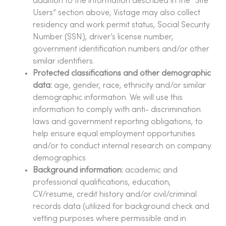
addition to the information described in the “Site
Users” section above, Vistage may also collect
residency and work permit status, Social Security
Number (SSN), driver’s license number,
government identification numbers and/or other
similar identifiers.
Protected classifications and other demographic
data:
age, gender, race, ethnicity and/or similar
demographic information. We will use this
information to comply with anti- discrimination
laws and government reporting obligations, to
help ensure equal employment opportunities
and/or to conduct internal research on company
demographics.
Background information:
academic and
professional qualifications, education,
CV/resume, credit history and/or civil/criminal
records data (utilized for background check and
vetting purposes where permissible and in