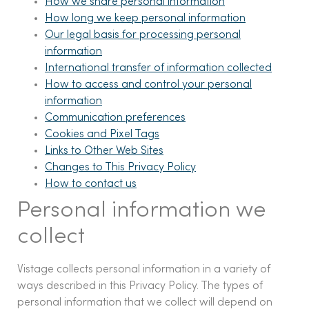
How we share personal information
How long we keep personal information
Our legal basis for processing personal
information
International transfer of information collected
How to access and control your personal
information
Communication preferences
Cookies and Pixel Tags
Links to Other Web Sites
Changes to This Privacy Policy
How to contact us
Personal information we
collect
Vistage collects personal information in a variety of
ways described in this Privacy Policy. The types of
personal information that we collect will depend on