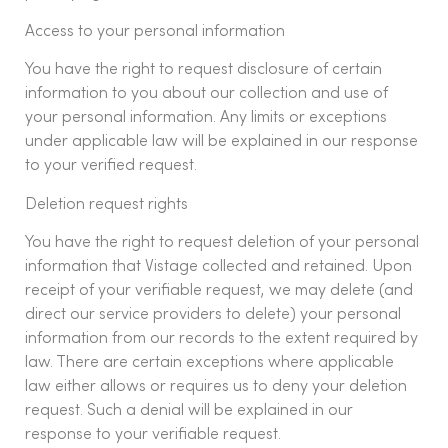
Access to your personal information
You have the right to request disclosure of certain
information to you about our collection and use of
your personal information. Any limits or exceptions
under applicable law will be explained in our response
to your verified request.
Deletion request rights
You have the right to request deletion of your personal
information that Vistage collected and retained. Upon
receipt of your verifiable request, we may delete (and
direct our service providers to delete) your personal
information from our records to the extent required by
law. There are certain exceptions where applicable
law either allows or requires us to deny your deletion
request. Such a denial will be explained in our
response to your verifiable request.