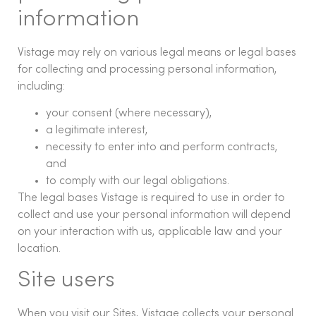
information
Vistage may rely on various legal means or legal bases
for collecting and processing personal information,
including:
your consent (where necessary),
a legitimate interest,
necessity to enter into and perform contracts,
and
to comply with our legal obligations.
The legal bases Vistage is required to use in order to
collect and use your personal information will depend
on your interaction with us, applicable law and your
location.
Site users
When you visit our Sites, Vistage collects your personal