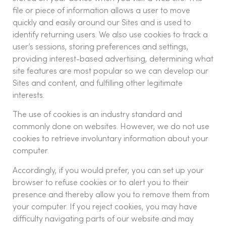
file or piece of information allows a user to move
quickly and easily around our Sites and is used to
identify returning users. We also use cookies to track a
user’s sessions, storing preferences and settings,
providing interest-based advertising, determining what
site features are most popular so we can develop our
Sites and content, and fulfilling other legitimate
interests.
The use of cookies is an industry standard and
commonly done on websites. However, we do not use
cookies to retrieve involuntary information about your
computer.
Accordingly, if you would prefer, you can set up your
browser to refuse cookies or to alert you to their
presence and thereby allow you to remove them from
your computer. If you reject cookies, you may have
difficulty navigating parts of our website and may