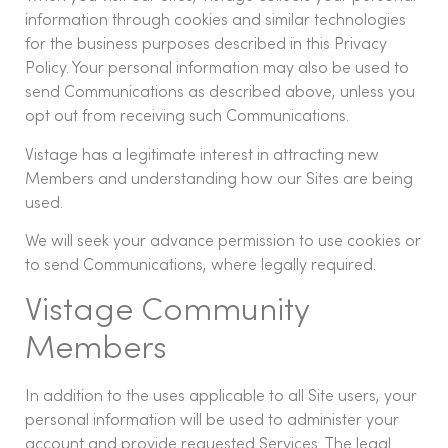
information through cookies and similar technologies
for the business purposes described in this Privacy
Policy. Your personal information may also be used to
send Communications as described above, unless you
opt out from receiving such Communications.
Vistage has a legitimate interest in attracting new
Members and understanding how our Sites are being
used.
We will seek your advance permission to use cookies or
to send Communications, where legally required.
Vistage Community
Members
In addition to the uses applicable to all Site users, your
personal information will be used to administer your
account and provide requested Services. The legal