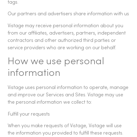
tags.
Our partners and advertisers share information with us
Vistage may receive personal information about you
from our affiliates, advertisers, partners, independent
contractors and other authorized third parties or
service providers who are working on our behalf.
How we use personal
information
Vistage uses personal information to operate, manage
and improve our Services and Sites. Vistage may use
the personal information we collect to:
Fulfill your requests
When you make requests of Vistage, Vistage will use
the information you provided to fulfill these requests.