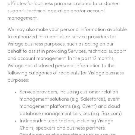
affiliates for business purposes related to customer
support, technical operation and/or account
management.
We may also make your personal information available
to authorized third parties or service providers for
Vistage business purposes, such as acting on our
behalf to assist in providing Services, technical support
and account management. In the past 12 months,
Vistage has disclosed personal information to the
following categories of recipients for Vistage business
purposes:
Service providers, including customer relation
management solutions (e.g. Salesforce), event
management platforms (e.g. Cvent) and cloud
database management services (e.g. Box.com).
Independent contractors, including Vistage
Chairs, speakers and business partners.