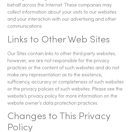
behalf across the Internet. These companies may
collect information about your visits to our websites
and your interaction with our advertising and other
communications.
Links to Other Web Sites
Our Sites contain links to other third party websites;
however, we are not responsible for the privacy
practices or the content of such websites and do not
make any representation as to the existence,
sufficiency, accuracy or completeness of such websites
or the privacy policies of such websites. Please see the
website’s privacy policy for more information on the
website owner’s data protection practices.
Changes to This Privacy
Policy