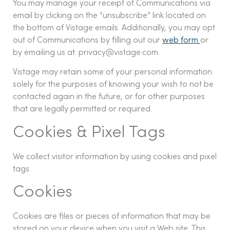
You may manage your receipt of Communications via
email by clicking on the “unsubscribe” link located on
the bottom of Vistage emails. Additionally, you may opt
out of Communications by filling out our
web form
or
by emailing us at: privacy@vistage.com.
Vistage may retain some of your personal information
solely for the purposes of knowing your wish to not be
contacted again in the future, or for other purposes
that are legally permitted or required.
Cookies & Pixel Tags
We collect visitor information by using cookies and pixel
tags.
Cookies
Cookies are files or pieces of information that may be
stored on your device when you visit a Web site. This