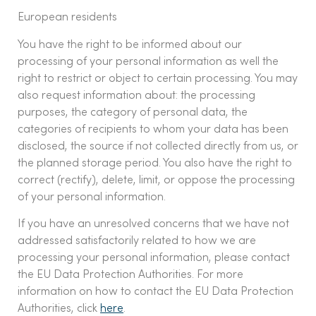
European residents
You have the right to be informed about our
processing of your personal information as well the
right to restrict or object to certain processing. You may
also request information about: the processing
purposes, the category of personal data, the
categories of recipients to whom your data has been
disclosed, the source if not collected directly from us, or
the planned storage period. You also have the right to
correct (rectify), delete, limit, or oppose the processing
of your personal information.
If you have an unresolved concerns that we have not
addressed satisfactorily related to how we are
processing your personal information, please contact
the EU Data Protection Authorities. For more
information on how to contact the EU Data Protection
Authorities, click
here
.