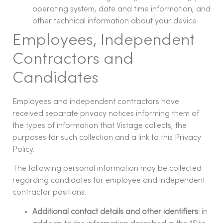
operating system, date and time information, and
other technical information about your device.
Employees, Independent
Contractors and
Candidates
Employees and independent contractors have
received separate privacy notices informing them of
the types of information that Vistage collects, the
purposes for such collection and a link to this Privacy
Policy.
The following personal information may be collected
regarding candidates for employee and independent
contractor positions:
Additional contact details and other identifiers:
in