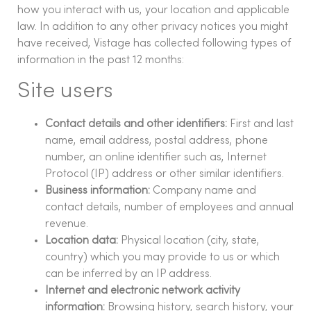
how you interact with us, your location and applicable
law. In addition to any other privacy notices you might
have received, Vistage has collected following types of
information in the past 12 months:
Site users
Contact details and other identifiers:
First and last
name, email address, postal address, phone
number, an online identifier such as, Internet
Protocol (IP) address or other similar identifiers.
Business information:
Company name and
contact details, number of employees and annual
revenue.
Location data:
Physical location (city, state,
country) which you may provide to us or which
can be inferred by an IP address.
Internet and electronic network activity
information:
Browsing history, search history, your