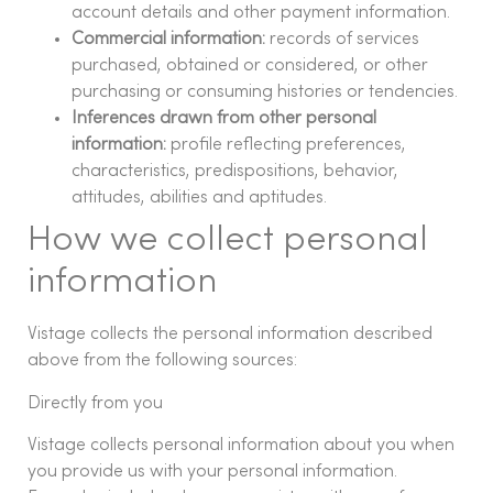
account details and other payment information.
Commercial information:
records of services
purchased, obtained or considered, or other
purchasing or consuming histories or tendencies.
Inferences drawn from other personal
information:
profile reflecting preferences,
characteristics, predispositions, behavior,
attitudes, abilities and aptitudes.
How we collect personal
information
Vistage collects the personal information described
above from the following sources:
Directly from you
Vistage collects personal information about you when
you provide us with your personal information.