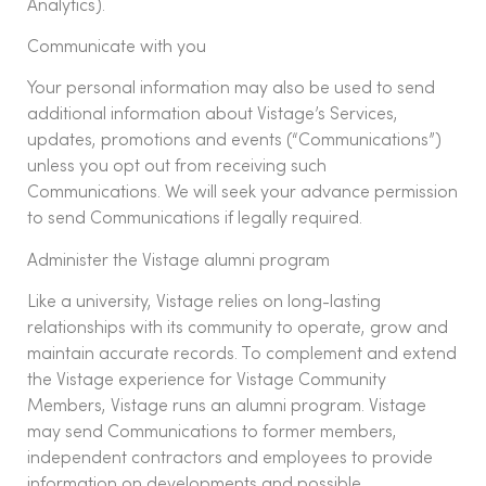
Analytics).
Communicate with you
Your personal information may also be used to send
additional information about Vistage’s Services,
updates, promotions and events (“Communications”)
unless you opt out from receiving such
Communications. We will seek your advance permission
to send Communications if legally required.
Administer the Vistage alumni program
Like a university, Vistage relies on long-lasting
relationships with its community to operate, grow and
maintain accurate records. To complement and extend
the Vistage experience for Vistage Community
Members, Vistage runs an alumni program. Vistage
may send Communications to former members,
independent contractors and employees to provide
information on developments and possible