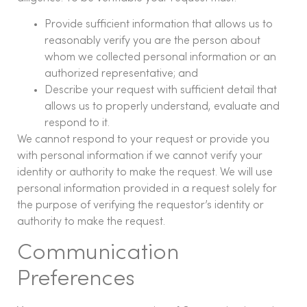
Provide sufficient information that allows us to
reasonably verify you are the person about
whom we collected personal information or an
authorized representative; and
Describe your request with sufficient detail that
allows us to properly understand, evaluate and
respond to it.
We cannot respond to your request or provide you
with personal information if we cannot verify your
identity or authority to make the request. We will use
personal information provided in a request solely for
the purpose of verifying the requestor’s identity or
authority to make the request.
Communication
Preferences