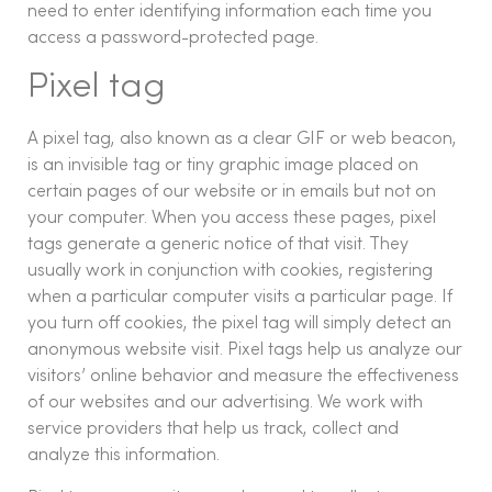
need to enter identifying information each time you
access a password-protected page.
Pixel tag
A pixel tag, also known as a clear GIF or web beacon,
is an invisible tag or tiny graphic image placed on
certain pages of our website or in emails but not on
your computer. When you access these pages, pixel
tags generate a generic notice of that visit. They
usually work in conjunction with cookies, registering
when a particular computer visits a particular page. If
you turn off cookies, the pixel tag will simply detect an
anonymous website visit. Pixel tags help us analyze our
visitors’ online behavior and measure the effectiveness
of our websites and our advertising. We work with
service providers that help us track, collect and
analyze this information.