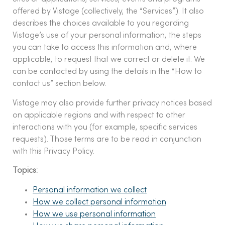
offered by Vistage (collectively, the “Services”). It also
describes the choices available to you regarding
Vistage’s use of your personal information, the steps
you can take to access this information and, where
applicable, to request that we correct or delete it. We
can be contacted by using the details in the “How to
contact us” section below.
Vistage may also provide further privacy notices based
on applicable regions and with respect to other
interactions with you (for example, specific services
requests). Those terms are to be read in conjunction
with this Privacy Policy.
Topics:
Personal information we collect
How we collect personal information
How we use personal information