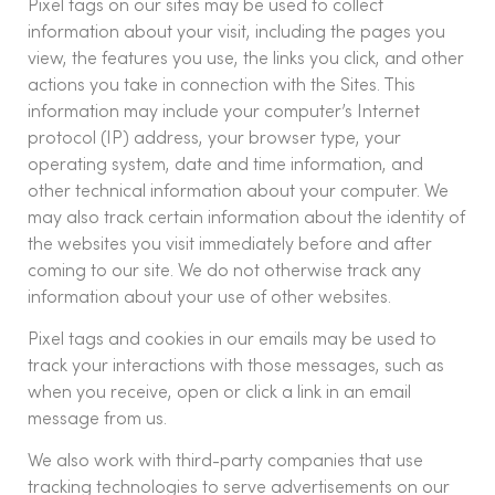
Pixel tags on our sites may be used to collect
information about your visit, including the pages you
view, the features you use, the links you click, and other
actions you take in connection with the Sites. This
information may include your computer’s Internet
protocol (IP) address, your browser type, your
operating system, date and time information, and
other technical information about your computer. We
may also track certain information about the identity of
the websites you visit immediately before and after
coming to our site. We do not otherwise track any
information about your use of other websites.
Pixel tags and cookies in our emails may be used to
track your interactions with those messages, such as
when you receive, open or click a link in an email
message from us.
We also work with third-party companies that use
tracking technologies to serve advertisements on our