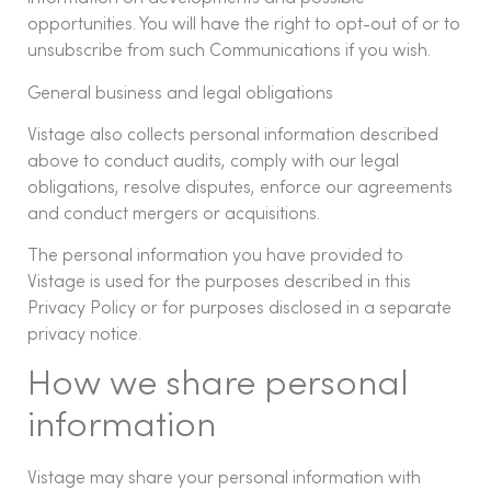
opportunities. You will have the right to opt-out of or to
unsubscribe from such Communications if you wish.
General business and legal obligations
Vistage also collects personal information described
above to conduct audits, comply with our legal
obligations, resolve disputes, enforce our agreements
and conduct mergers or acquisitions.
The personal information you have provided to
Vistage is used for the purposes described in this
Privacy Policy or for purposes disclosed in a separate
privacy notice.
How we share personal
information
Vistage may share your personal information with