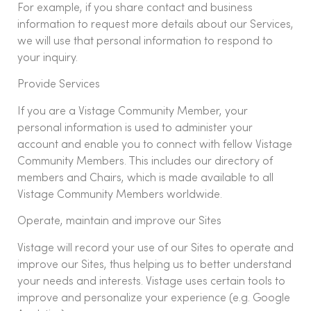
For example, if you share contact and business
information to request more details about our Services,
we will use that personal information to respond to
your inquiry.
Provide Services
If you are a Vistage Community Member, your
personal information is used to administer your
account and enable you to connect with fellow Vistage
Community Members. This includes our directory of
members and Chairs, which is made available to all
Vistage Community Members worldwide.
Operate, maintain and improve our Sites
Vistage will record your use of our Sites to operate and
improve our Sites, thus helping us to better understand
your needs and interests. Vistage uses certain tools to
improve and personalize your experience (e.g. Google