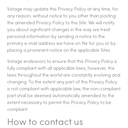
Vistage may update this Privacy Policy at any time, for
any reason, without notice to you other than posting
the amended Privacy Policy to this Site. We will notify
you about significant changes in the way we treat
personal information by sending a notice to the
primary e-mail address we have on file for you or by
placing a prominent notice on the applicable Sites.
Vistage endeavors to ensure that this Privacy Policy is
fully compliant with all applicable laws, however, the
laws throughout the world are constantly evolving and
changing. To the extent any part of this Privacy Policy
is not compliant with applicable law, the non-compliant
part shall be deemed automatically amended to the
extent necessary to permit this Privacy Policy to be
compliant.
How to contact us