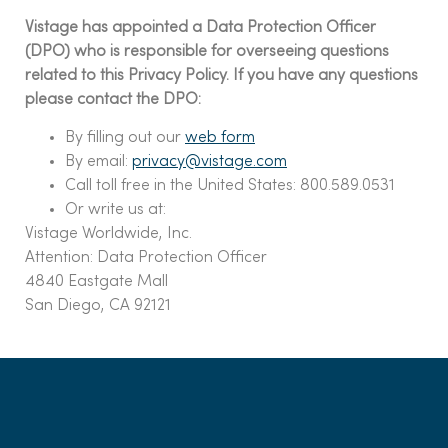
Vistage has appointed a Data Protection Officer
(DPO) who is responsible for overseeing questions
related to this Privacy Policy. If you have any questions
please contact the DPO:
By filling out our
web form
By email:
privacy@vistage.com
Call toll free in the United States: 800.589.0531
Or write us at:
Vistage Worldwide, Inc.
Attention: Data Protection Officer
4840 Eastgate Mall
San Diego, CA 92121