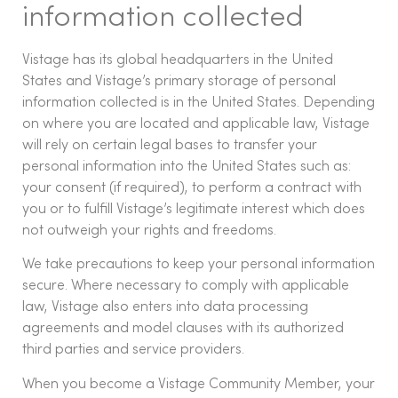
information collected
Vistage has its global headquarters in the United
States and Vistage’s primary storage of personal
information collected is in the United States. Depending
on where you are located and applicable law, Vistage
will rely on certain legal bases to transfer your
personal information into the United States such as:
your consent (if required), to perform a contract with
you or to fulfill Vistage’s legitimate interest which does
not outweigh your rights and freedoms.
We take precautions to keep your personal information
secure. Where necessary to comply with applicable
law, Vistage also enters into data processing
agreements and model clauses with its authorized
third parties and service providers.
When you become a Vistage Community Member, your