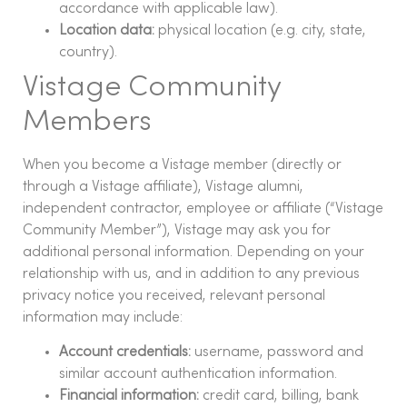
accordance with applicable law).
Location data:
physical location (e.g. city, state,
country).
Vistage Community
Members
When you become a Vistage member (directly or
through a Vistage affiliate), Vistage alumni,
independent contractor, employee or affiliate (“Vistage
Community Member”), Vistage may ask you for
additional personal information. Depending on your
relationship with us, and in addition to any previous
privacy notice you received, relevant personal
information may include:
Account credentials:
username, password and
similar account authentication information.
Financial information:
credit card, billing, bank