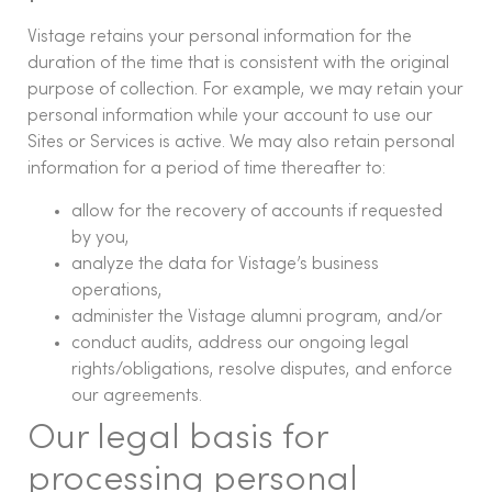
Vistage retains your personal information for the
duration of the time that is consistent with the original
purpose of collection. For example, we may retain your
personal information while your account to use our
Sites or Services is active. We may also retain personal
information for a period of time thereafter to:
allow for the recovery of accounts if requested
by you,
analyze the data for Vistage’s business
operations,
administer the Vistage alumni program, and/or
conduct audits, address our ongoing legal
rights/obligations, resolve disputes, and enforce
our agreements.
Our legal basis for
processing personal