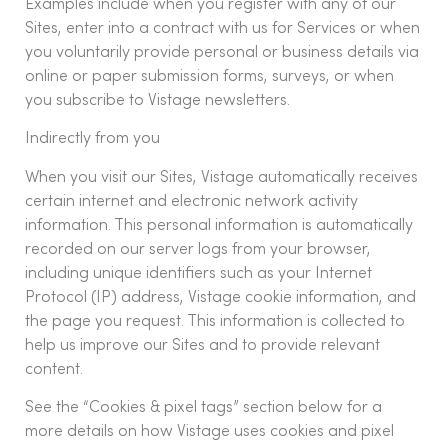
Examples include when you register with any of our
Sites, enter into a contract with us for Services or when
you voluntarily provide personal or business details via
online or paper submission forms, surveys, or when
you subscribe to Vistage newsletters.
Indirectly from you
When you visit our Sites, Vistage automatically receives
certain internet and electronic network activity
information. This personal information is automatically
recorded on our server logs from your browser,
including unique identifiers such as your Internet
Protocol (IP) address, Vistage cookie information, and
the page you request. This information is collected to
help us improve our Sites and to provide relevant
content.
See the “Cookies & pixel tags” section below for a
more details on how Vistage uses cookies and pixel